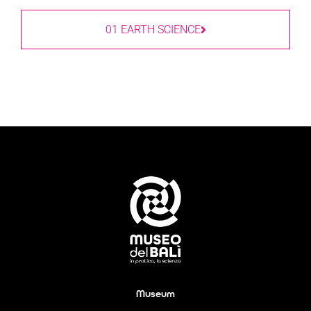
01 EARTH SCIENCE
Museum