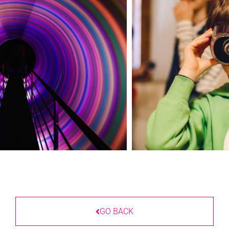
GO BACK