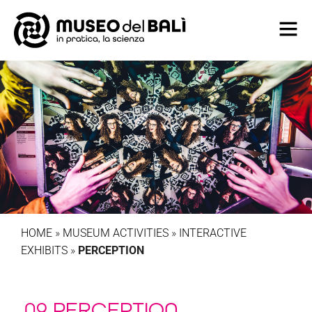
HOME
»
MUSEUM ACTIVITIES
»
INTERACTIVE
EXHIBITS
»
PERCEPTION
09 PERCEPTION