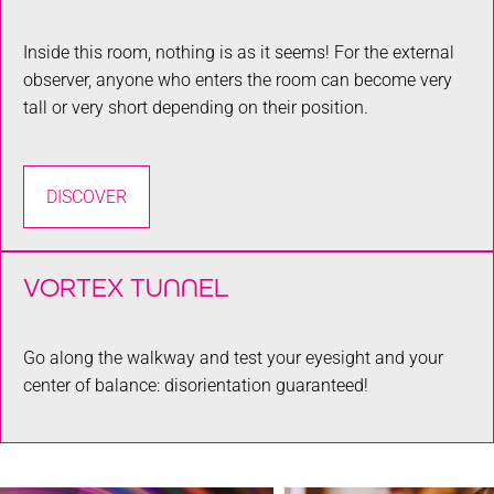
Inside this room, nothing is as it seems! For the external
observer, anyone who enters the room can become very
tall or very short depending on their position.
DISCOVER
VORTEX TUNNEL
Go along the walkway and test your eyesight and your
center of balance: disorientation guaranteed!