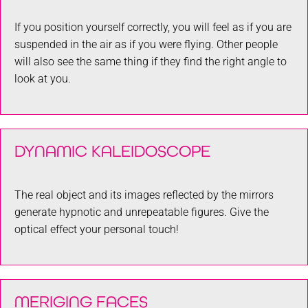
If you position yourself correctly, you will feel as if you are
suspended in the air as if you were flying. Other people
will also see the same thing if they find the right angle to
look at you.
DYNAMIC KALEIDOSCOPE
The real object and its images reflected by the mirrors
generate hypnotic and unrepeatable figures. Give the
optical effect your personal touch!
MERIGING FACES