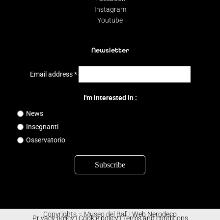
Instagram
Youtube
Newsletter
Email address
*
I'm interested in :
News
Insegnanti
Osservatorio
Copyrights – Museo del Balì |
Web Nerodeco
Privacy policy
|
Cookie policy
|
Terms and conditions