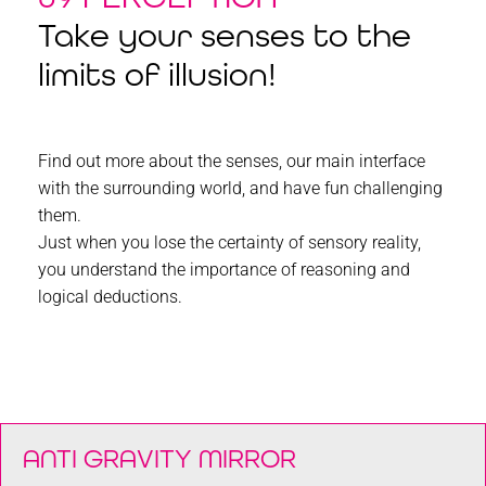
Take your senses to the
limits of illusion!
Find out more about the senses, our main interface
with the surrounding world, and have fun challenging
them.
Just when you lose the certainty of sensory reality,
you understand the importance of reasoning and
logical deductions.
ANTI GRAVITY MIRROR