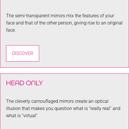
The semi-transparent mirrors mix the features of your
face and that of the other person, giving rise to an original
face.
DISCOVER
HEAD ONLY
The cleverly camouflaged mirrors create an optical
illusion that makes you question what is “really real” and
what is “virtual”.