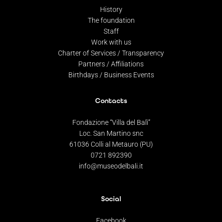
History
The foundation
Staff
Work with us
Charter of Services / Transparency
Partners / Affiliations
Birthdays / Business Events
Contacts
Fondazione “Villa del Balì”
Loc. San Martino snc
61036 Colli al Metauro (PU)
0721 892390
info@museodelbali.it
Social
Facebook