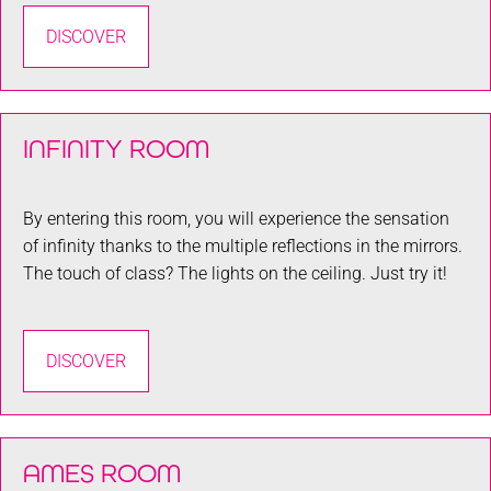
DISCOVER
INFINITY ROOM
By entering this room, you will experience the sensation
of infinity thanks to the multiple reflections in the mirrors.
The touch of class? The lights on the ceiling. Just try it!
DISCOVER
AMES ROOM