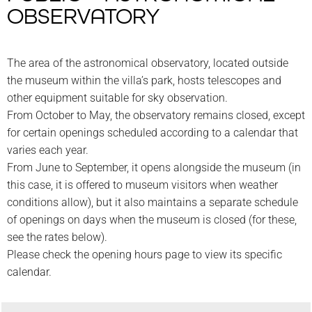
OBSERVATORY
The area of the astronomical observatory, located outside
the museum within the villa’s park, hosts telescopes and
other equipment suitable for sky observation.
From October to May, the observatory remains closed, except
for certain openings scheduled according to a calendar that
varies each year.
From June to September, it opens alongside the museum (in
this case, it is offered to museum visitors when weather
conditions allow), but it also maintains a separate schedule
of openings on days when the museum is closed (for these,
see the rates below).
Please check the opening hours page to view its specific
calendar.