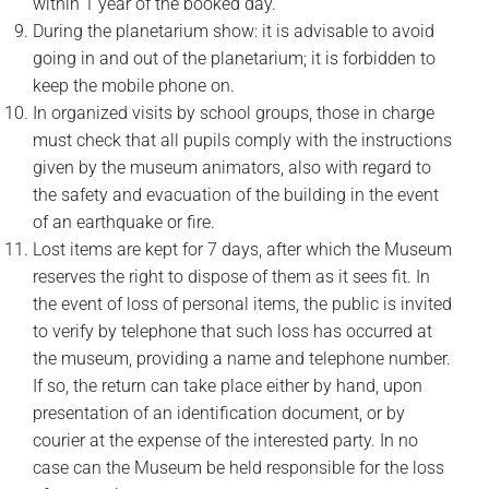
within 1 year of the booked day.
During the planetarium show: it is advisable to avoid
going in and out of the planetarium; it is forbidden to
keep the mobile phone on.
In organized visits by school groups, those in charge
must check that all pupils comply with the instructions
given by the museum animators, also with regard to
the safety and evacuation of the building in the event
of an earthquake or fire.
Lost items are kept for 7 days, after which the Museum
reserves the right to dispose of them as it sees fit. In
the event of loss of personal items, the public is invited
to verify by telephone that such loss has occurred at
the museum, providing a name and telephone number.
If so, the return can take place either by hand, upon
presentation of an identification document, or by
courier at the expense of the interested party. In no
case can the Museum be held responsible for the loss