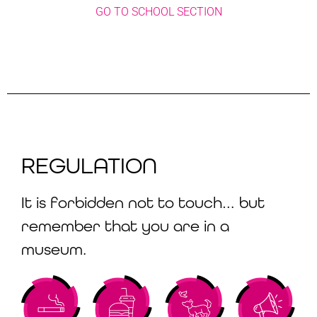
GO TO SCHOOL SECTION
REGULATION
It is forbidden not to touch… but
remember that you are in a
museum.