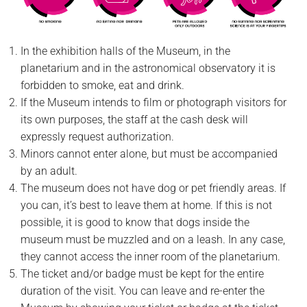
In the exhibition halls of the Museum, in the
planetarium and in the astronomical observatory it is
forbidden to smoke, eat and drink.
If the Museum intends to film or photograph visitors for
its own purposes, the staff at the cash desk will
expressly request authorization.
Minors cannot enter alone, but must be accompanied
by an adult.
The museum does not have dog or pet friendly areas. If
you can, it’s best to leave them at home. If this is not
possible, it is good to know that dogs inside the
museum must be muzzled and on a leash. In any case,
they cannot access the inner room of the planetarium.
The ticket and/or badge must be kept for the entire
duration of the visit. You can leave and re-enter the