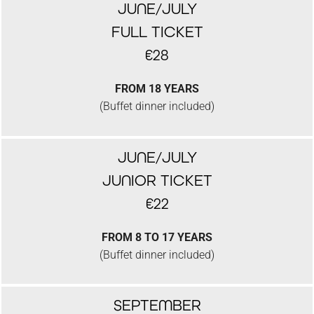
JUNE/JULY
FULL TICKET
€28
FROM 18 YEARS
(Buffet dinner included)
JUNE/JULY
JUNIOR TICKET
€22
FROM 8 TO 17 YEARS
(Buffet dinner included)
SEPTEMBER