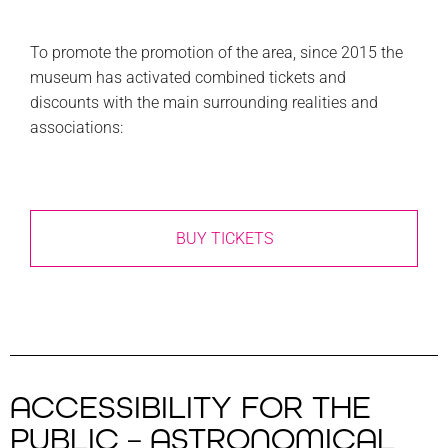
To promote the promotion of the area, since 2015 the
museum has activated combined tickets and
discounts with the main surrounding realities and
associations:
BUY TICKETS
ACCESSIBILITY FOR THE
PUBLIC – ASTRONOMICAL