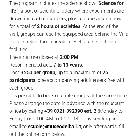
The program includes the science show
“Science for
life”
, a sort of scientific lottery where experiments are
drawn instead of numbers, plus a planetarium show,
for a total of
2 hours of activities
. At the end of the
visit, groups can use the equipped area behind the Villa
for a snack or lunch break, as well as the restroom
facilities.
The structure closes at
2:00 PM
.
Recommended age:
7 to 13 years
.
Cost:
€250 per group
, up to a maximum of
25
participants
; one accompanying adult enters free with
each group.
It is possible to book multiple groups at the same time.
Please arrange the date in advance with the museum
office by calling
+39 0721 892390 ext. 2
(Monday to
Friday from 9:00 AM to 1:00 PM) or by sending an
email to
scuole@museodelbali.it
; only afterwards, fill
out the online form below.