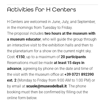
Activities for H Centers
H Centers are welcomed in June, July, and September,
in the mornings from Tuesday to Friday.
The proposal includes
two hours at the museum with
a museum educator
, who will guide the group through
an interactive visit to the exhibition halls and then to
the planetarium for a show on the current night sky.
Cost:
€150
, up to a maximum of
20 participants
.
Reservations must be made
at least 15 days in
advance
, agreeing by phone on the date and time of
the visit with the museum office at
+39 0721 892390
ext. 2
(Monday to Friday from 9:00 AM to 1:00 PM) or
by email at
scuole@museodelbali.it
.
The phone
booking must then be confirmed by filling out the
online form below.