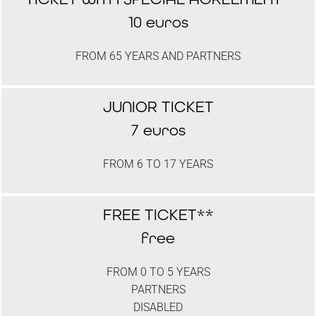
10 euros
FROM 65 YEARS AND PARTNERS
JUNIOR TICKET
7 euros
FROM 6 TO 17 YEARS
FREE TICKET**
free
FROM 0 TO 5 YEARS
PARTNERS
DISABLED