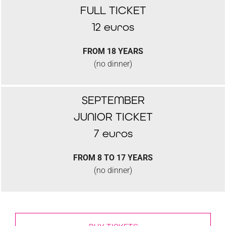
FULL TICKET
12 euros
FROM 18 YEARS
(no dinner)
SEPTEMBER
JUNIOR TICKET
7 euros
FROM 8 TO 17 YEARS
(no dinner)