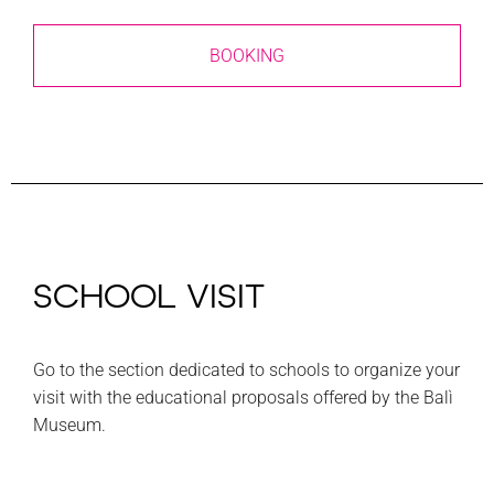
BOOKING
SCHOOL VISIT
Go to the section dedicated to schools to organize your
visit with the educational proposals offered by the Balì
Museum.