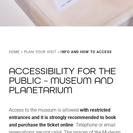
HOME
»
PLAN YOUR VISIT
»
INFO AND HOW TO ACCESS
ACCESSIBILITY FOR THE
PUBLIC – MUSEUM AND
PLANETARIUM
Access to the museum is allowed
with restricted
entrances and it is strongly recommended to book
and purchase the ticket online
. Telephone or email
reservations are not valid. The spaces of the Museum