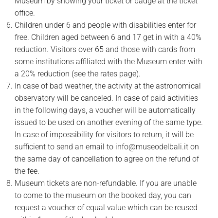
Museum by showing your ticket or badge at the ticket
office.
Children under 6 and people with disabilities enter for
free. Children aged between 6 and 17 get in with a 40%
reduction. Visitors over 65 and those with cards from
some institutions affiliated with the Museum enter with
a 20% reduction (see the rates page).
In case of bad weather, the activity at the astronomical
observatory will be canceled. In case of paid activities
in the following days, a voucher will be automatically
issued to be used on another evening of the same type.
In case of impossibility for visitors to return, it will be
sufficient to send an email to info@museodelbali.it on
the same day of cancellation to agree on the refund of
the fee.
Museum tickets are non-refundable. If you are unable
to come to the museum on the booked day, you can
request a voucher of equal value which can be reused