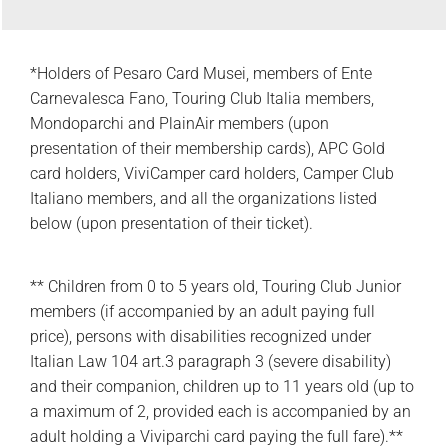
*Holders of Pesaro Card Musei, members of Ente
Carnevalesca Fano, Touring Club Italia members,
Mondoparchi and PlainAir members (upon
presentation of their membership cards), APC Gold
card holders, ViviCamper card holders, Camper Club
Italiano members, and all the organizations listed
below (upon presentation of their ticket).
** Children from 0 to 5 years old, Touring Club Junior
members (if accompanied by an adult paying full
price), persons with disabilities recognized under
Italian Law 104 art.3 paragraph 3 (severe disability)
and their companion, children up to 11 years old (up to
a maximum of 2, provided each is accompanied by an
adult holding a Viviparchi card paying the full fare).**