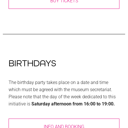
BUY TICKETS
BIRTHDAYS
The birthday party takes place on a date and time
which must be agreed with the museum secretariat.
Please note that the day of the week dedicated to this
initiative is
Saturday afternoon from 16:00 to 19:00.
INFO AND BOOKING