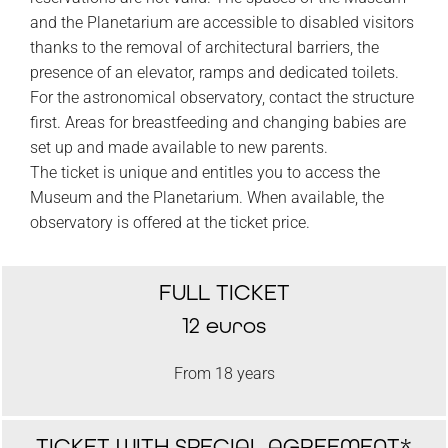
and the Planetarium are accessible to disabled visitors
thanks to the removal of architectural barriers, the
presence of an elevator, ramps and dedicated toilets.
For the astronomical observatory, contact the structure
first. Areas for breastfeeding and changing babies are
set up and made available to new parents.
The ticket is unique and entitles you to access the
Museum and the Planetarium. When available, the
observatory is offered at the ticket price.
FULL TICKET
12 euros
From 18 years
TICKET WITH SPECIAL AGREEMENT*