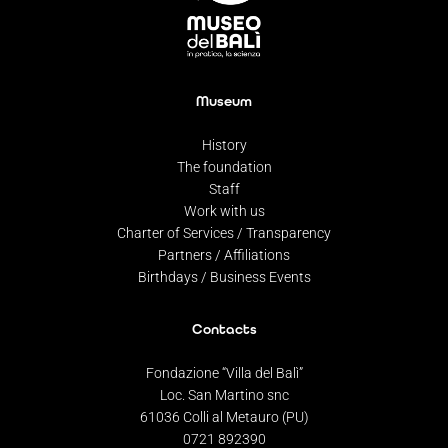
Museum
History
The foundation
Staff
Work with us
Charter of Services / Transparency
Partners / Affiliations
Birthdays / Business Events
Contacts
Fondazione “Villa del Balì”
Loc. San Martino snc
61036 Colli al Metauro (PU)
0721 892390