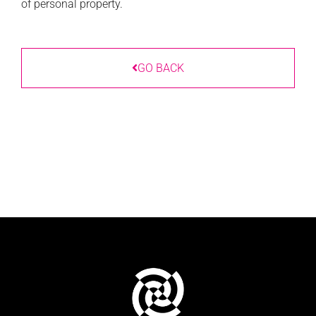
of personal property.
GO BACK