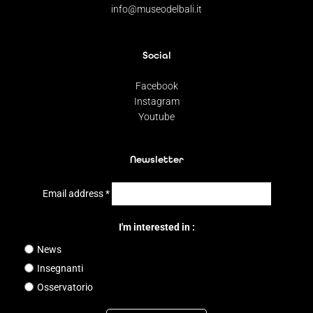
info@museodelbali.it
Social
Facebook
Instagram
Youtube
Newsletter
Email address
*
I'm interested in :
News
Insegnanti
Osservatorio