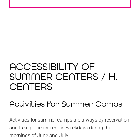
ACCESSIBILITY OF
SUMMER CENTERS / H.
CENTERS
Activities for Summer Camps
Activities for summer camps are always by reservation
and take place on certain weekdays during the
mornings of June and July.