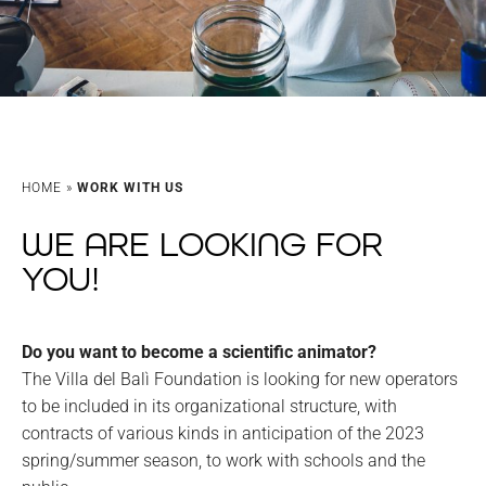
HOME
»
WORK WITH US
WE ARE LOOKING FOR
YOU!
Do you want to become a scientific animator?
The Villa del Balì Foundation is looking for new operators
to be included in its organizational structure, with
contracts of various kinds in anticipation of the 2023
spring/summer season, to work with schools and the