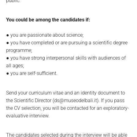
public.
You could be among the candidates if:
● you are passionate about science;
● you have completed or are pursuing a scientific degree
programme;
● you have strong interpersonal skills with audiences of
all ages;
● you are self-sufficient.
Send your curriculum vitae and an identity document to
the Scientific Director (ds@museodelbali.it). If you pass
the CV selection, you will be contacted for an exploratory-
evaluative interview.
The candidates selected during the interview will be able