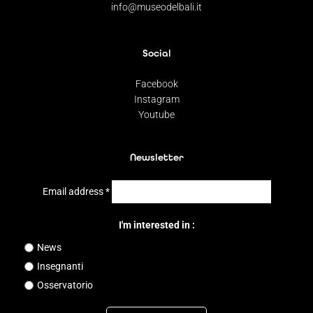
info@museodelbali.it
Social
Facebook
Instagram
Youtube
Newsletter
Email address
*
I'm interested in :
News
Insegnanti
Osservatorio