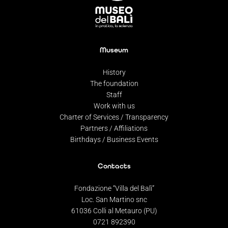
Museum
History
The foundation
Staff
Work with us
Charter of Services / Transparency
Partners / Affiliations
Birthdays / Business Events
Contacts
Fondazione “Villa del Balì”
Loc. San Martino snc
61036 Colli al Metauro (PU)
0721 892390