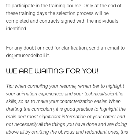
to participate in the training course. Only at the end of
these training days the selection process will be
completed and contracts signed with the individuals
identified.
For any doubt or need for clarification, send an email to
ds@museodelbali.it
.
WE ARE WAITING FOR YOU!
Tip: when compiling your resume, remember to highlight
your animation experiences and your technical/scientific
skills, so as to make your characterization easier. When
drafting the curriculum, it is good practice to highlight the
main and most significant information of your career and
not necessarily all the things you have done and are doing,
above all by omitting the obvious and redundant ones; this