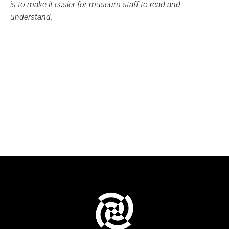
is to make it easier for museum staff to read and
understand.