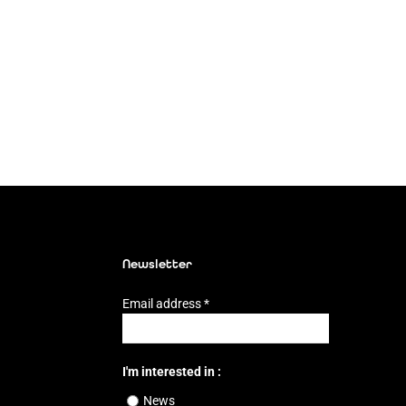
Newsletter
Email address
*
I'm interested in :
News