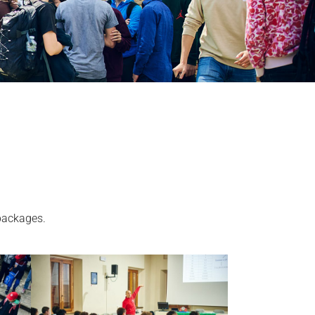
 packages.