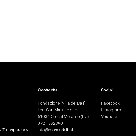
Contacts
Social
Fondazione “Villa del Balì”
Facebook
Loc. San Martino snc
Instagram
61036 Colli al Metauro (PU)
Youtube
0721 892390
 / Transparency
info@museodelbali.it