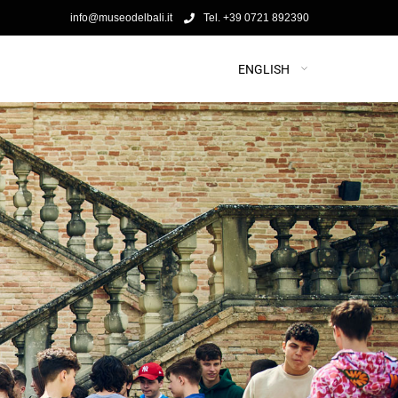
info@museodelbali.it
Tel. +39 0721 892390
ENGLISH