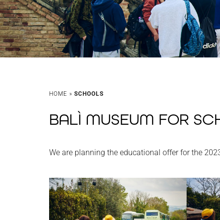
HOME
»
SCHOOLS
BALÌ MUSEUM FOR SC
We are planning the educational offer for the 202