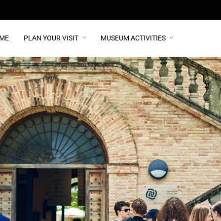
ME
PLAN YOUR VISIT
MUSEUM ACTIVITIES