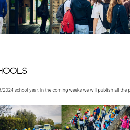
HOOLS
3/2024 school year. In the coming weeks we will publish all the