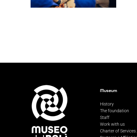
Museum
History
The foundation
Staff
Work with us
Charter of Services